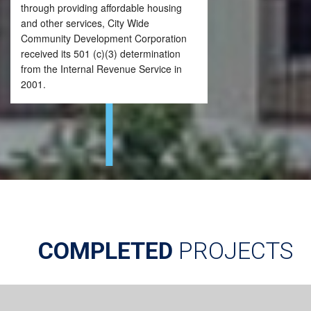
through providing affordable housing
and other services, City Wide
Community Development Corporation
received its 501 (c)(3) determination
from the Internal Revenue Service in
2001.
COMPLETED
PROJECTS