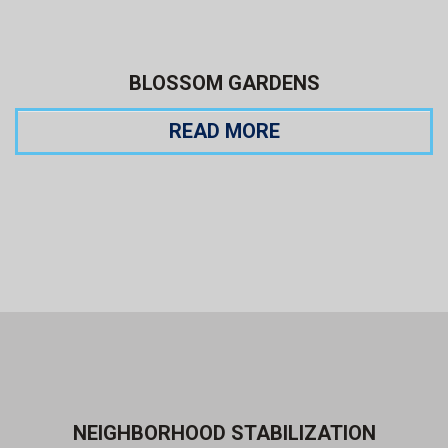
BLOSSOM GARDENS
READ MORE
NEIGHBORHOOD STABILIZATION