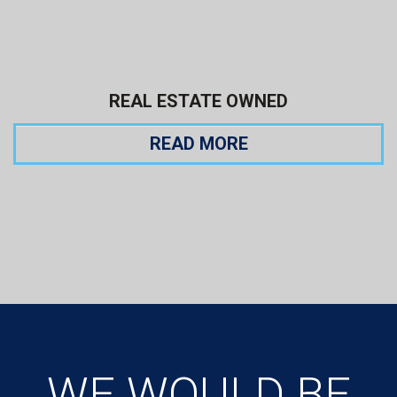
REAL ESTATE OWNED
READ MORE
WE WOULD BE