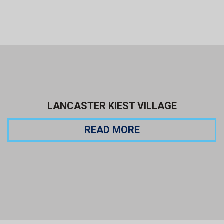
LANCASTER KIEST VILLAGE
READ MORE