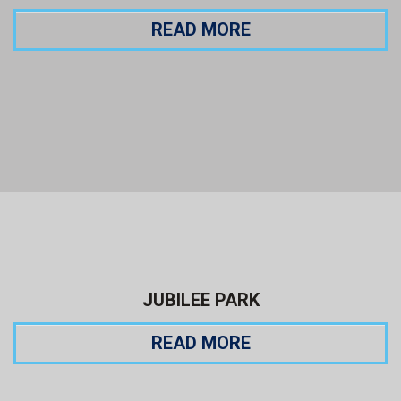
READ MORE
JUBILEE PARK
READ MORE