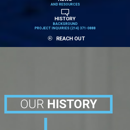
AND RESOURCES
HISTORY
BACKGROUND
PROJECT INQUIRIES (214) 371-0888
REACH OUT
OUR
HISTORY