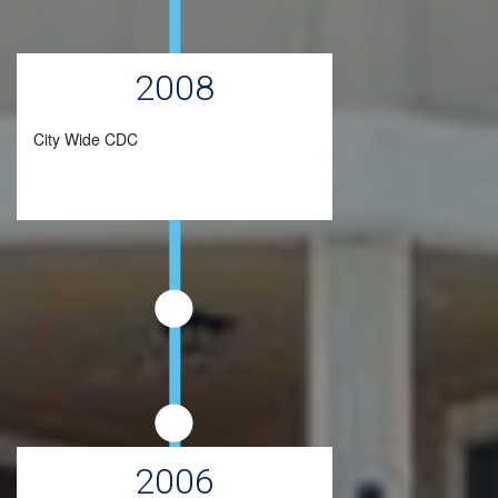
2008
City Wide CDC
2006