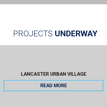
PROJECTS
UNDERWAY
LANCASTER URBAN VILLAGE
READ MORE