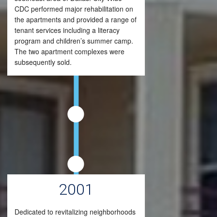
CDC performed major rehabilitation on
the apartments and provided a range of
tenant services including a literacy
program and children’s summer camp.
The two apartment complexes were
subsequently sold.
2001
Dedicated to revitalizing neighborhoods