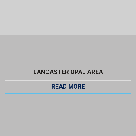
LANCASTER OPAL AREA
READ MORE