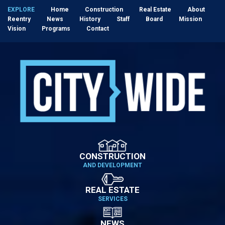
EXPLORE
Home
Construction
Real Estate
About
Reentry
News
History
Staff
Board
Mission
Vision
Programs
Contact
CONSTRUCTION
AND DEVELOPMENT
REAL ESTATE
SERVICES
NEWS