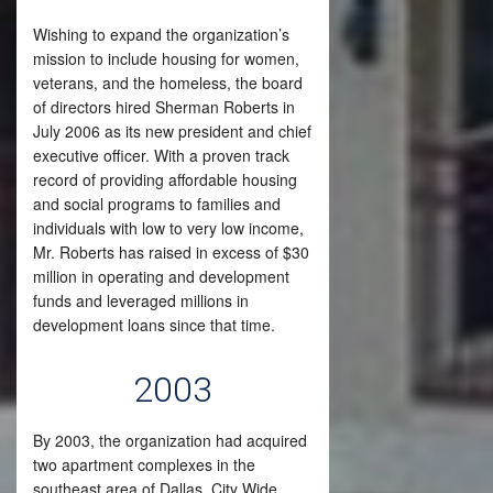
Wishing to expand the organization’s
mission to include housing for women,
veterans, and the homeless, the board
of directors hired Sherman Roberts in
July 2006 as its new president and chief
executive officer. With a proven track
record of providing affordable housing
and social programs to families and
individuals with low to very low income,
Mr. Roberts has raised in excess of $30
million in operating and development
funds and leveraged millions in
development loans since that time.
2003
By 2003, the organization had acquired
two apartment complexes in the
southeast area of Dallas. City Wide